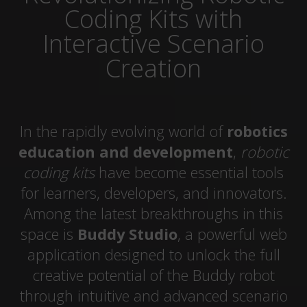
Coding Kits with
Interactive Scenario
Creation
In the rapidly evolving world of
robotics
education and development
,
robotic
coding kits
have become essential tools
for learners, developers, and innovators.
Among the latest breakthroughs in this
space is
Buddy Studio
, a powerful web
application designed to unlock the full
creative potential of the Buddy robot
through intuitive and advanced scenario