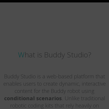
What is Buddy Studio?
Buddy Studio is a web-based platform that
enables users to create dynamic, interactive
content for the Buddy robot using
conditional scenarios
. Unlike traditional
robotic coding kits that rely heavily on