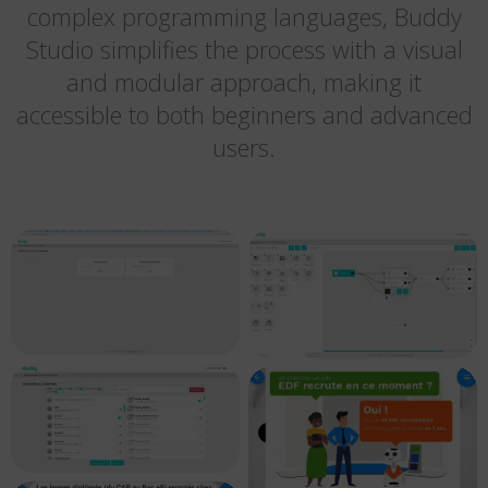
complex programming languages, Buddy
Studio simplifies the process with a visual
and modular approach, making it
accessible to both beginners and advanced
users.
Buddy Studio –
Buddy Studio –
gerer vos projets
créer vos scénario
Buddy Studio –
EDF – Contenu
envoyer du contenu
personnalisé 08