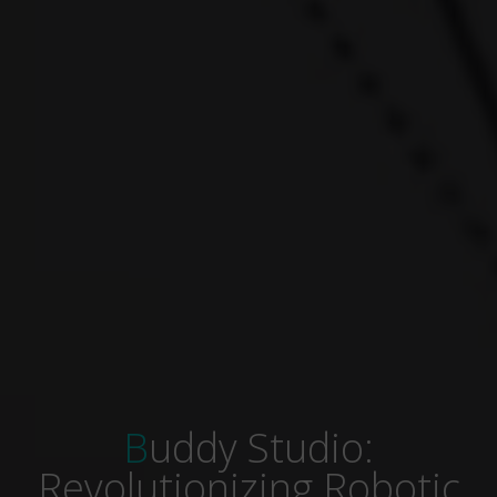
Buddy Studio:
Revolutionizing Robotic