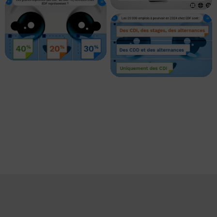
EDF – Contenu
personnalisé 06
EDF – Contenu
personnalisé 04