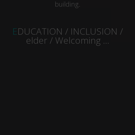
building.
EDUCATION / INCLUSION /
elder / Welcoming …