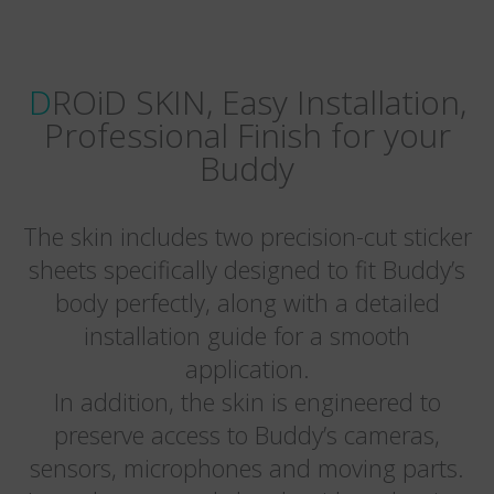
DROiD SKIN, Easy Installation,
Professional Finish for your
Buddy
The skin includes two precision-cut sticker
sheets specifically designed to fit Buddy’s
body perfectly, along with a detailed
installation guide for a smooth
application.
In addition, the skin is engineered to
preserve access to Buddy’s cameras,
sensors, microphones and moving parts.