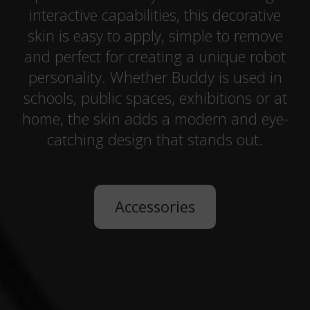
interactive capabilities, this decorative
skin is easy to apply, simple to remove
and perfect for creating a unique robot
personality. Whether Buddy is used in
schools, public spaces, exhibitions or at
home, the skin adds a modern and eye-
catching design that stands out.
Accessories