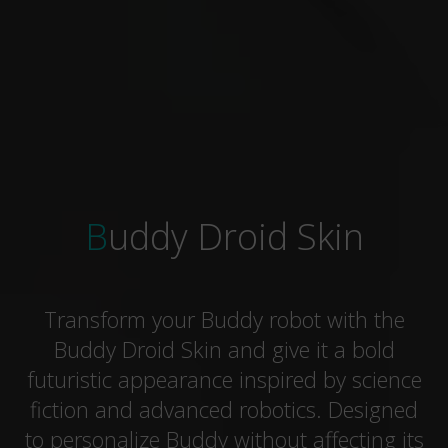
Buddy Droid Skin
Transform your Buddy robot with the
Buddy Droid Skin and give it a bold
futuristic appearance inspired by science
fiction and advanced robotics. Designed
to personalize Buddy without affecting its