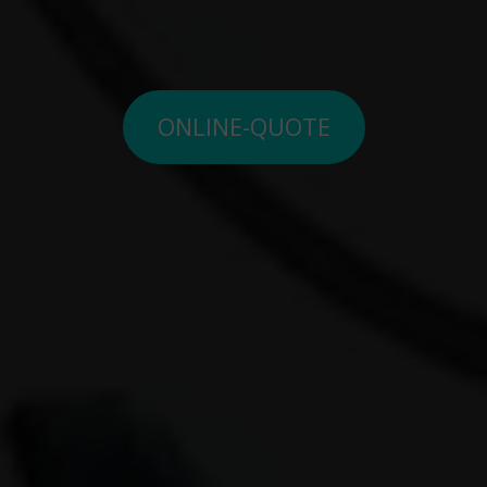
ONLINE-QUOTE