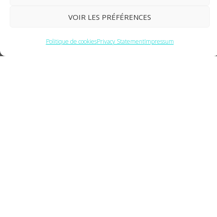
VOIR LES PRÉFÉRENCES
Politique de cookies
Privacy Statement
Impressum