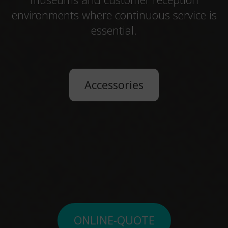
environments where continuous service is
essential.
Accessories
ONLINE-QUOTE