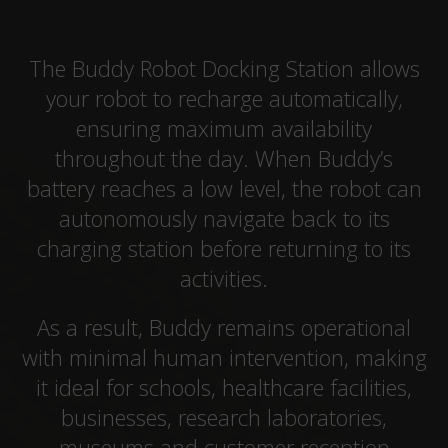
The Buddy Robot Docking Station allows
your robot to recharge automatically,
ensuring maximum availability
throughout the day. When Buddy’s
battery reaches a low level, the robot can
autonomously navigate back to its
charging station before returning to its
activities.
As a result, Buddy remains operational
with minimal human intervention, making
it ideal for schools, healthcare facilities,
businesses, research laboratories,
museums and customer reception