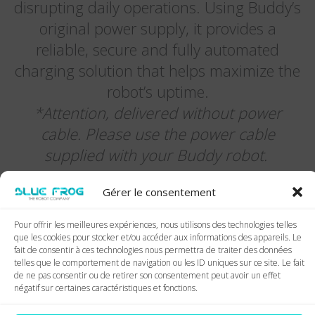
disrupting daily operations. Using Buddy’s
original power supply, it provides a
reliable, secure and fully automated
charging solution that helps maximize the
robot’s uptime.
*Attention, delivered without power
cable. Please use the power cable
supplied with your Buddy robot.
Gérer le consentement
Pour offrir les meilleures expériences, nous utilisons des technologies telles
que les cookies pour stocker et/ou accéder aux informations des appareils. Le
fait de consentir à ces technologies nous permettra de traiter des données
telles que le comportement de navigation ou les ID uniques sur ce site. Le fait
de ne pas consentir ou de retirer son consentement peut avoir un effet
négatif sur certaines caractéristiques et fonctions.