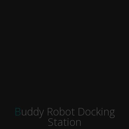
Buddy Robot Docking
Station