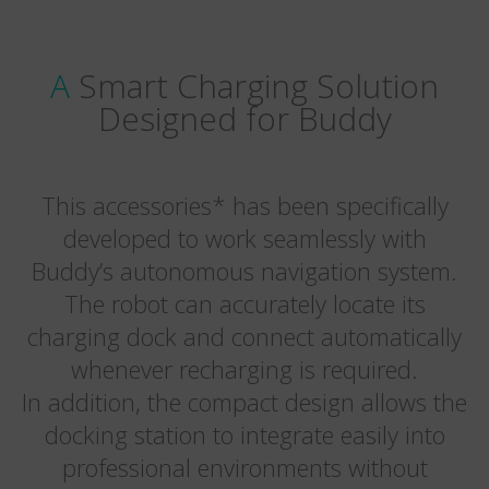
A Smart Charging Solution
Designed for Buddy
This accessories* has been specifically
developed to work seamlessly with
Buddy’s autonomous navigation system.
The robot can accurately locate its
charging dock and connect automatically
whenever recharging is required.
In addition, the compact design allows the
docking station to integrate easily into
professional environments without