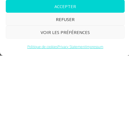
ACCEPTER
BoxDocking
REFUSER
VOIR LES PRÉFÉRENCES
Politique de cookies
Privacy Statement
Impressum
Box Docking Station