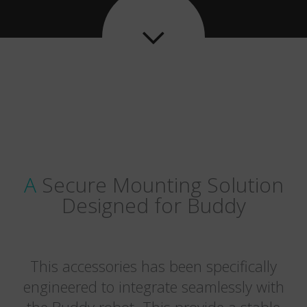

A Secure Mounting Solution
Designed for Buddy
This accessories has been specifically
engineered to integrate seamlessly with