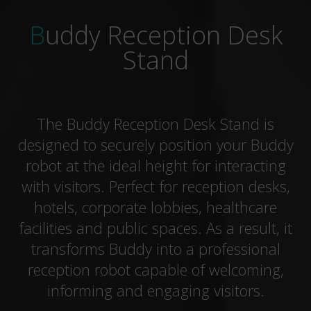
Buddy Reception Desk
Stand
The Buddy Reception Desk Stand is
designed to securely position your Buddy
robot at the ideal height for interacting
with visitors. Perfect for reception desks,
hotels, corporate lobbies, healthcare
facilities and public spaces. As a result, it
transforms Buddy into a professional
reception robot capable of welcoming,
informing and engaging visitors.