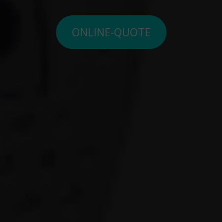
ONLINE-QUOTE