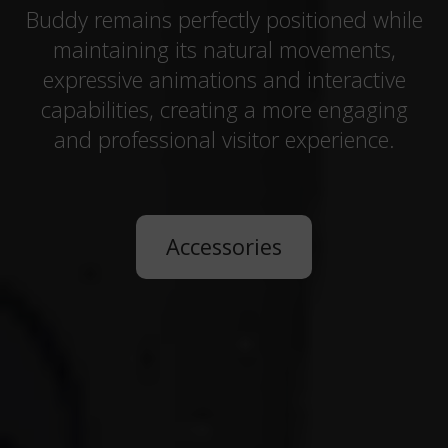
Buddy remains perfectly positioned while
maintaining its natural movements,
expressive animations and interactive
capabilities, creating a more engaging
and professional visitor experience.
Accessories