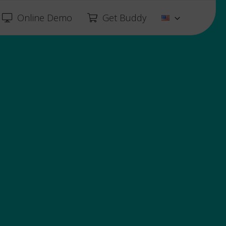
Online Demo
Get Buddy