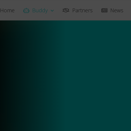
Home
Buddy
Partners
News