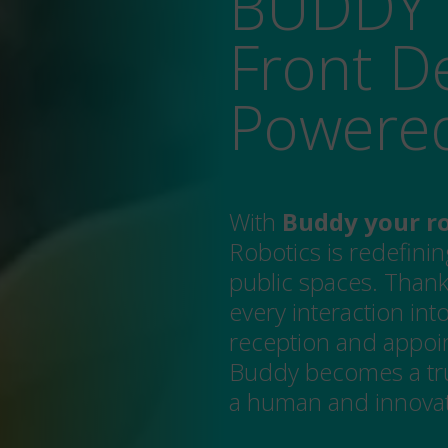
BUDDY 
Front De
Powere
With
Buddy your ro
Robotics is redefinin
public spaces. Thank
every interaction in
reception and appoi
Buddy becomes a tru
a human and innovati