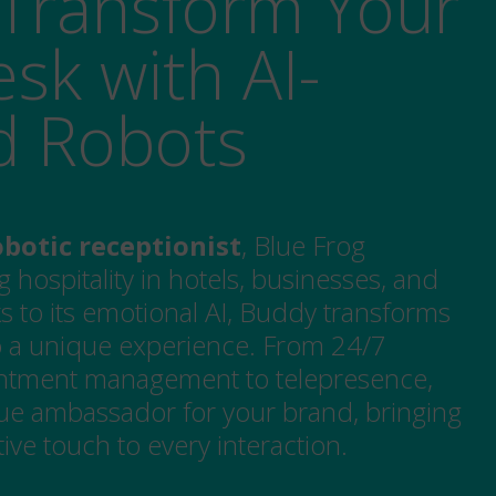
Transform Your
sk with AI-
d Robots
botic receptionist
, Blue Frog
g hospitality in hotels, businesses, and
s to its emotional AI, Buddy transforms
to a unique experience. From 24/7
ntment management to telepresence,
e ambassador for your brand, bringing
ve touch to every interaction.