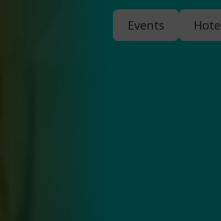
Events
Hote