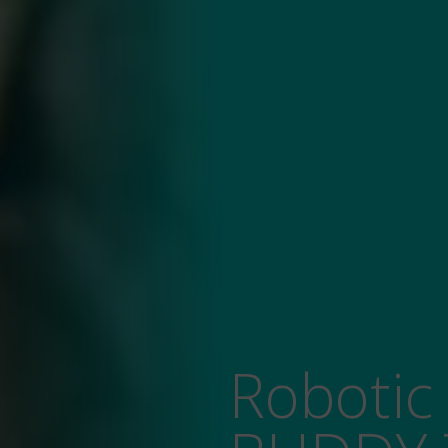
Robotic Receptionist: