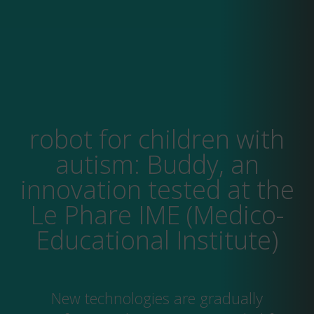
robot for children with
autism: Buddy, an
innovation tested at the
Le Phare IME (Medico-
Educational Institute)
New technologies are gradually