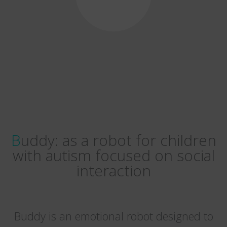
Buddy: as a robot for children
with autism focused on social
interaction
Buddy is an emotional robot designed to