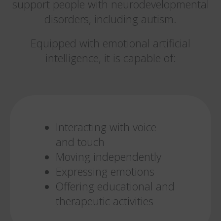
support people with neurodevelopmental
disorders, including autism.
Equipped with emotional artificial
intelligence, it is capable of:
Interacting with voice
and touch
Moving independently
Expressing emotions
Offering educational and
therapeutic activities