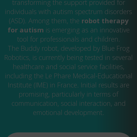
transforming the support provided for
individuals with autism spectrum disorders
(ASD). Among them, the
robot therapy
for autism
is emerging as an innovative
tool for professionals and children.
The Buddy robot, developed by Blue Frog
Robotics, is currently being tested in several
healthcare and social service facilities,
including the Le Phare Medical-Educational
Institute (IME) in France. Initial results are
promising, particularly in terms of
communication, social interaction, and
emotional development.