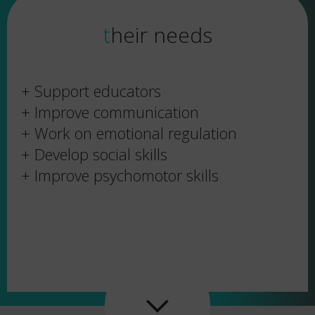
their needs
+ Support educators
+ Improve communication
+ Work on emotional regulation
+ Develop social skills
+ Improve psychomotor skills
